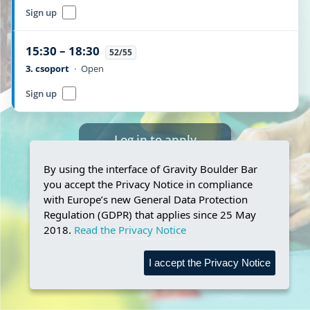
Sign up
15:30 – 18:30
52/55
3. csoport
·
Open
Sign up
Log in to apply
By using the interface of Gravity Boulder Bar
you accept the Privacy Notice in compliance
with Europe’s new General Data Protection
Regulation (GDPR) that applies since 25 May
2018.
Read the Privacy Notice
I accept the Privacy Notice