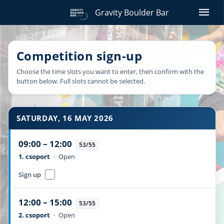
menu
Gravity Boulder Bar
Competition sign-up
Choose the time slots you want to enter, then confirm with the
button below. Full slots cannot be selected.
SATURDAY, 16 MAY 2026
09:00 – 12:00
53/55
1. csoport
·
Open
Sign up
12:00 – 15:00
53/55
2. csoport
·
Open