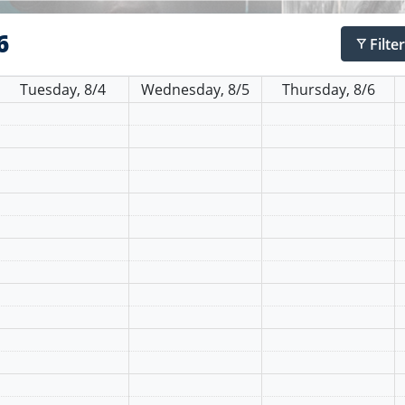
6
Filte
filter_alt
Tuesday, 8/4
Wednesday, 8/5
Thursday, 8/6