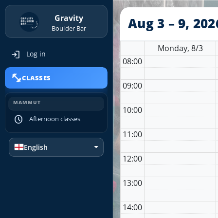
Gravity
Aug 3 – 9, 202
Boulder Bar
Monday, 8/3
login
Log in
08:00
fitness_center
CLASSES
09:00
MAMMUT
10:00
schedule
Afternoon classes
11:00
English
12:00
13:00
14:00