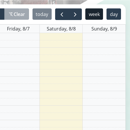
r
Clear
today
week
day
filter_alt_off
Friday, 8/7
Saturday, 8/8
Sunday, 8/9