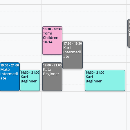
1
16:30 - 18:30
Tomi
Children
10-14
17:30 - 19:30
Kari
Intermedi
ate
19:00 - 21:00
19:00 - 21:00
Máté
Kata
19:30 - 21:00
19:30 - 21:00
Intermedi
Beginner
Kari
Kari
ate
Beginner
Beginner