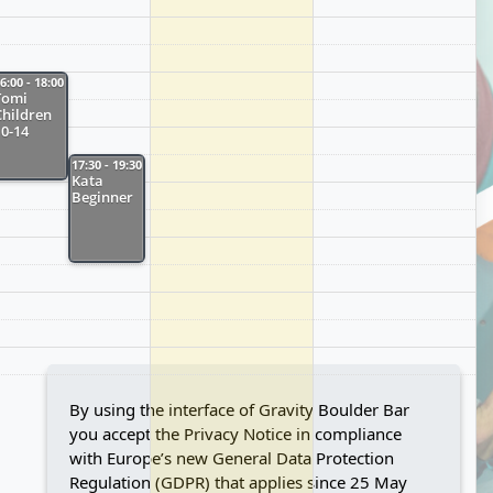
6:00 - 18:00
Tomi
Children
10-14
17:30 - 19:30
Kata
Beginner
By using the interface of Gravity Boulder Bar
you accept the Privacy Notice in compliance
with Europe’s new General Data Protection
Regulation (GDPR) that applies since 25 May