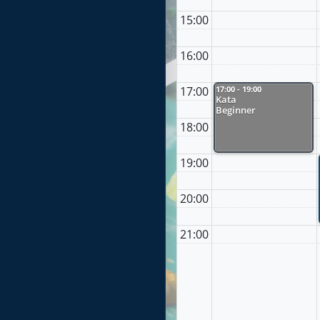
15:00
16:00
17:00
17:00 - 19:00
Kata
Beginner
18:00
19:00
20:00
21:00