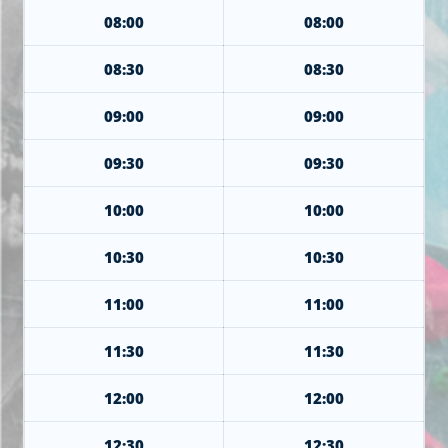
08:00
08:00
08:30
08:30
09:00
09:00
09:30
09:30
10:00
10:00
10:30
10:30
11:00
11:00
11:30
11:30
12:00
12:00
12:30
12:30