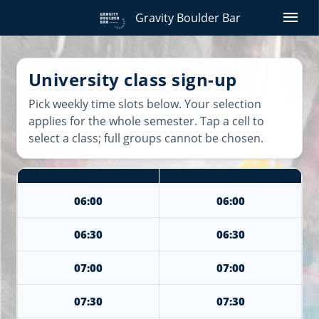
menu
Gravity Boulder Bar
University class sign-up
Pick weekly time slots below. Your selection
applies for the whole semester. Tap a cell to
select a class; full groups cannot be chosen.
06:00
06:00
06:30
06:30
07:00
07:00
07:30
07:30