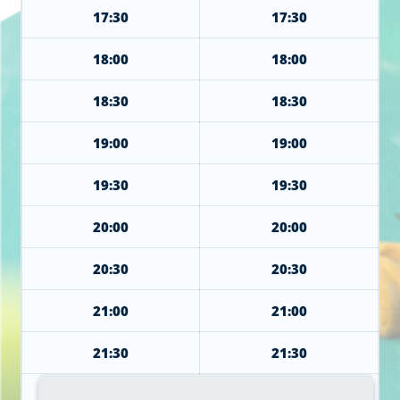
17:30
17:30
18:00
18:00
18:30
18:30
19:00
19:00
19:30
19:30
20:00
20:00
20:30
20:30
21:00
21:00
21:30
21:30
22:00
22:00