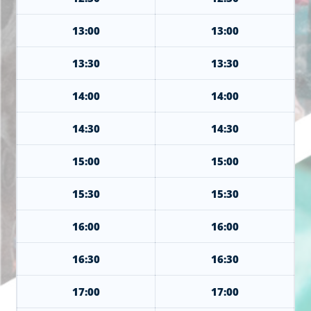
13:00
13:00
13:30
13:30
14:00
14:00
14:30
14:30
15:00
15:00
15:30
15:30
16:00
16:00
16:30
16:30
17:00
17:00