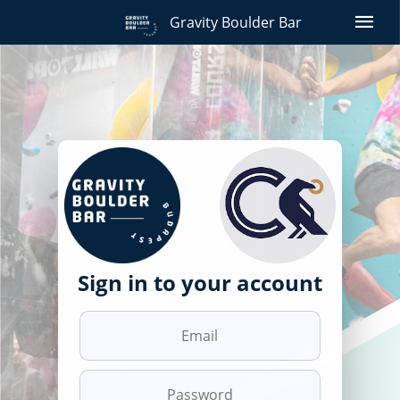
menu
Gravity Boulder Bar
Sign in to your account