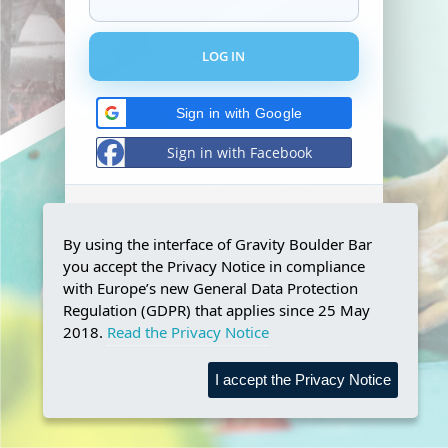
Sign in with Google
Sign in with Facebook
Don't have and account?
Register!
By using the interface of Gravity Boulder Bar
Forgot your password?
you accept the Privacy Notice in compliance
Reset password!
with Europe’s new General Data Protection
Regulation (GDPR) that applies since 25 May
2018.
Read the Privacy Notice
I accept the Privacy Notice