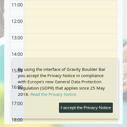
11:00
12:00
13:00
14:00
By using the interface of Gravity Boulder Bar
15:00
you accept the Privacy Notice in compliance
with Europe’s new General Data Protection
16:00
Regulation (GDPR) that applies since 25 May
2018.
Read the Privacy Notice
17:00
I accept the Privacy Notice
18:00