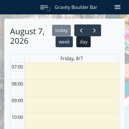
menu
Gravity Boulder Bar
August 7,
today
2026
week
day
Friday, 8/7
07:00
08:00
09:00
10:00